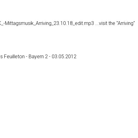
ttagsmusik_Arriving_23.10.18_edit.mp3 ...visit the "Arriving"
es Feuilleton - Bayern 2 - 03.05.2012