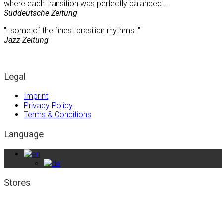
where each transition was perfectly balanced ...
Süddeutsche Zeitung
"..some of the finest brasilian rhythms! "
Jazz Zeitung
Legal
Imprint
Privacy Policy
Terms & Conditions
Language
Stores