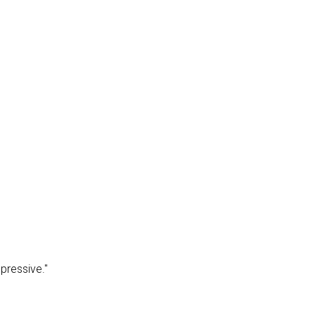
pressive."