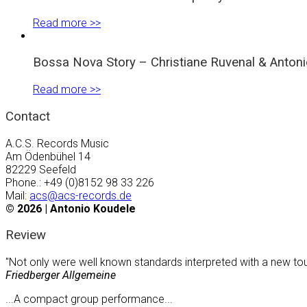
Read more >>
Bossa Nova Story – Christiane Ruvenal & Antonio
Read more >>
Contact
A.C.S. Records Music
Am Ödenbühel 14
82229 Seefeld
Phone.: +49 (0)8152 98 33 226
Mail:
acs@acs-records.de
©
2026 | Antonio Koudele
Review
"Not only were well known standards interpreted with a new t
Friedberger Allgemeine
...A compact group performance...