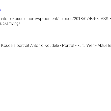
8
.antoniokoudele.com/wp-content/uploads/2013/07/BR-KLASSIK_-Mi
c/arriving/
 Koudele portrait Antonio Koudele - Porträt - kulturWelt - Aktuell