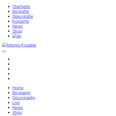
Startseite
Biografie
Diskografie
Konzerte
News
Shop
Home
Biography
Discography
Live
News
Shop