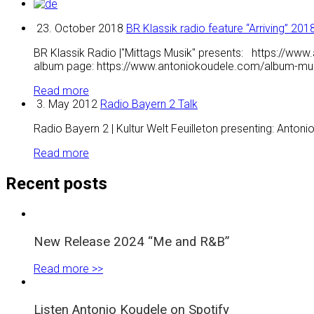
23. October 2018
BR Klassik radio feature “Arriving” 201
BR Klassik Radio |"Mittags Musik" presents: https://www
album page: https://www.antoniokoudele.com/album-musi
Read more
3. May 2012
Radio Bayern 2 Talk
Radio Bayern 2 | Kultur Welt Feuilleton presenting: Antonio
Read more
Recent posts
New Release 2024 “Me and R&B”
Read more >>
Listen Antonio Koudele on Spotify