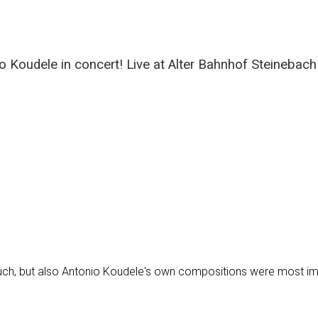
 Koudele in concert! Live at Alter Bahnhof Steinebach
ouch, but also Antonio Koudele's own compositions were most im