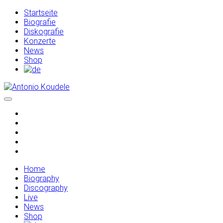
Startseite
Biografie
Diskografie
Konzerte
News
Shop
Home
Biography
Discography
Live
News
Shop