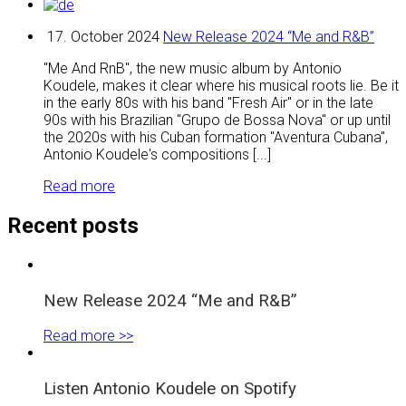
17. October 2024
New Release 2024 “Me and R&B”
"Me And RnB", the new music album by Antonio
Koudele, makes it clear where his musical roots lie. Be it
in the early 80s with his band "Fresh Air" or in the late
90s with his Brazilian "Grupo de Bossa Nova" or up until
the 2020s with his Cuban formation "Aventura Cubana",
Antonio Koudele's compositions [...]
Read more
Recent posts
New Release 2024 “Me and R&B”
Read more >>
Listen Antonio Koudele on Spotify