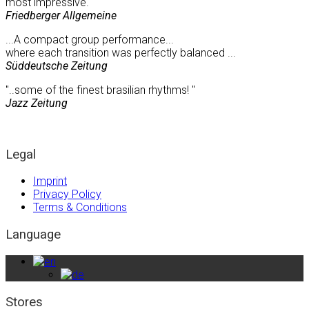
most impressive."
Friedberger Allgemeine
...A compact group performance...
where each transition was perfectly balanced ...
Süddeutsche Zeitung
"..some of the finest brasilian rhythms! "
Jazz Zeitung
Legal
Imprint
Privacy Policy
Terms & Conditions
Language
Stores