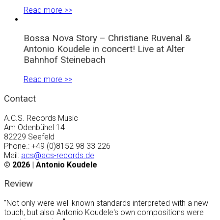
Read more >>
Bossa Nova Story – Christiane Ruvenal &
Antonio Koudele in concert! Live at Alter
Bahnhof Steinebach
Read more >>
Contact
A.C.S. Records Music
Am Ödenbühel 14
82229 Seefeld
Phone.: +49 (0)8152 98 33 226
Mail:
acs@acs-records.de
©
2026 | Antonio Koudele
Review
"Not only were well known standards interpreted with a new
touch, but also Antonio Koudele's own compositions were